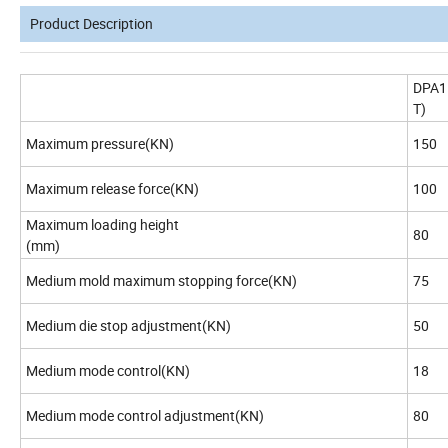
Product Description
DPA1
T)
Maximum pressure(KN)
150
Maximum release force(KN)
100
Maximum loading height
80
(mm)
Medium mold maximum stopping force(KN)
75
Medium die stop adjustment(KN)
50
Medium mode control(KN)
18
Medium mode control adjustment(KN)
80