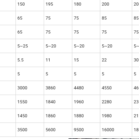
150
195
180
200
20
65
75
75
85
85
65
75
75
75
75
5~25
5~20
5~20
5~20
5~
5.5
11
15
22
30
5
5
5
5
5
3000
3860
4480
4550
46
1550
1840
1960
2280
23
1450
1860
1880
1980
21
3500
5600
9500
16000
18