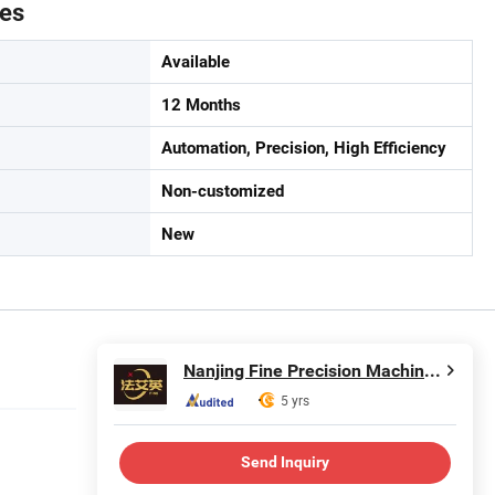
tes
Available
12 Months
Automation, Precision, High Efficiency
Non-customized
New
Nanjing Fine Precision Machinery Co., Ltd.
5 yrs
Send Inquiry