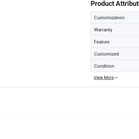
Product Attribu
Customization
Warranty
Feature
Customized
Condition
View More