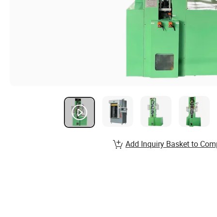
Add Inquiry Basket to Com