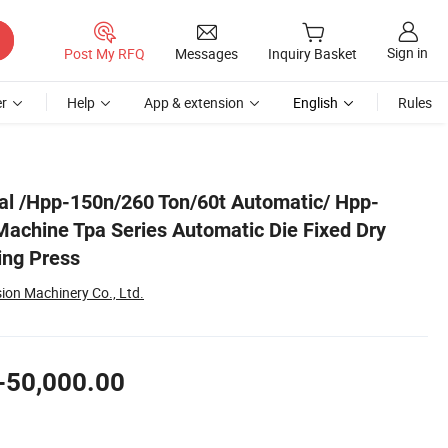
Sign in
Post My RFQ
Messages
Inquiry Basket
r
Help
App & extension
English
Rules
y Powder Compacting Press
al /Hpp-150n/260 Ton/60t Automatic/ Hpp-
Machine Tpa Series Automatic Die Fixed Dry
ng Press
sion Machinery Co., Ltd.
-50,000.00