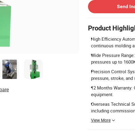
Send In
Product Highlig
High Efficiency Autom
continuous molding a
Wide Pressure Range:
pressures up to 1600
Precision Control Sys
pressure, stroke, and
12 Months Warranty: 
pare
equipment.
Overseas Technical Su
including commissioni
View More