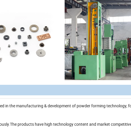
ized in the manufacturing & development of powder forming technology, 
riously.The products have high technology content and market competitiv