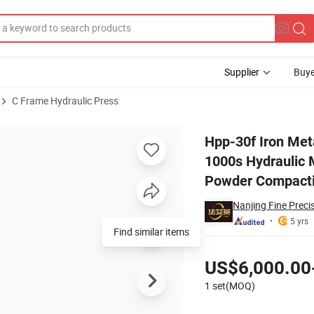
Supplier
Buye
C Frame Hydraulic Press
atic/ Hpp-1000s Hydraulic Machine Tpa Series Automatic Die Fixed Dr
Hpp-30f Iron Met
1000s Hydraulic 
Powder Compacti
Nanjing Fine Preci
5 yrs
Find similar items
Pricing
US$6,000.00
1 set(MOQ)
Contact Supplier