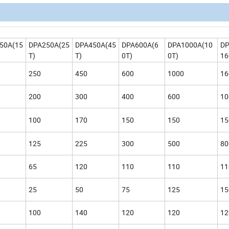
50A(15
DPA250A(25
DPA450A(45
DPA600A(6
DPA1000A(10
DP
T)
T)
0T)
0T)
16
250
450
600
1000
16
200
300
400
600
10
100
170
150
150
15
125
225
300
500
80
65
120
110
110
11
25
50
75
125
15
100
140
120
120
12