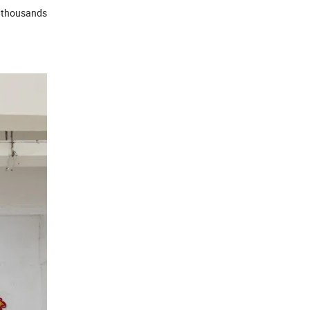
e thousands