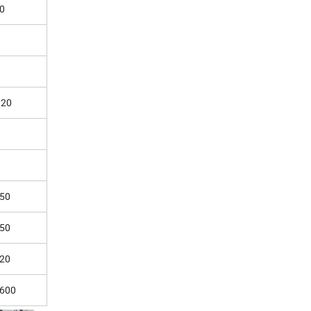
0
20
50
50
20
600