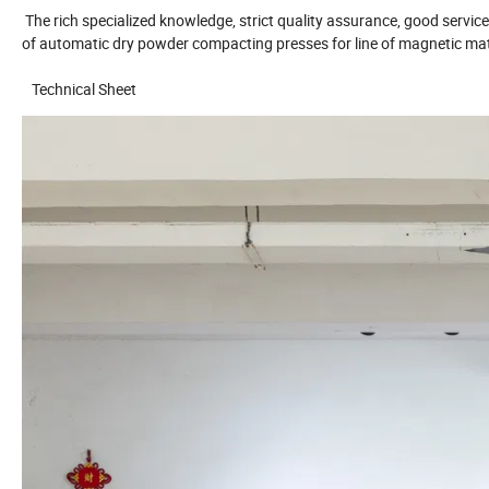
The rich specialized knowledge, strict quality assurance, good servi
of automatic dry powder compacting presses for line of magnetic mate
Technical Sheet