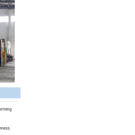
forming
eness.