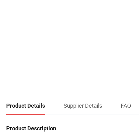
Supplier Details
FAQ
Product Details
Product Description