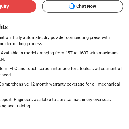
quiry
Chat Now
hts
ation: Fully automatic dry powder compacting press with
nd demolding process.
 Available in models ranging from 15T to 160T with maximum
KN.
tem: PLC and touch screen interface for stepless adjustment of
 speed.
Comprehensive 12-month warranty coverage for all mechanical
pport: Engineers available to service machinery overseas
ng and training.