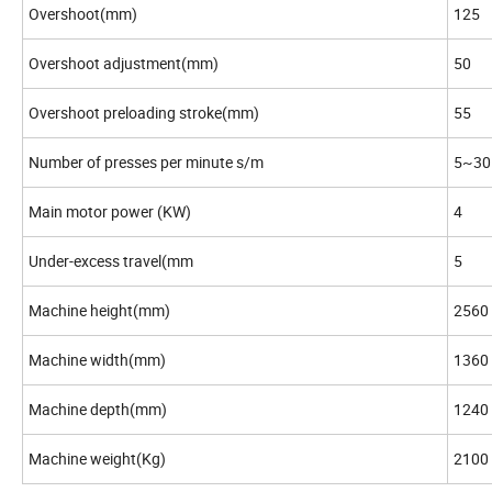
Overshoot(mm)
125
Overshoot adjustment(mm)
50
Overshoot preloading stroke(mm)
55
Number of presses per minute s/m
5~30
Main motor power (KW)
4
Under-excess travel(mm
5
Machine height(mm)
2560
Machine width(mm)
1360
Machine depth(mm)
1240
Machine weight(Kg)
2100