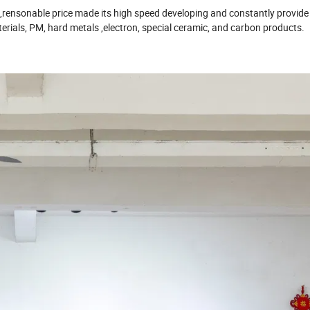
ce,rensonable price made its high speed developing and constantly provid
rials, PM, hard metals ,electron, special ceramic, and carbon products.