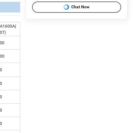
Chat Now
A1600A(
0T)
00
00
0
0
0
0
0