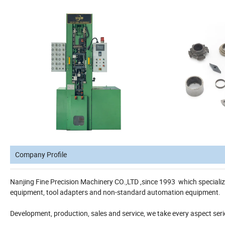
Company Profile
Nanjing Fine Precision Machinery CO.,LTD ,since 1993 which special
equipment, tool adapters and non-standard automation equipment.
Development, production, sales and service, we take every aspect se