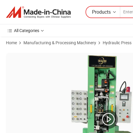
Products
All Categories
Home
Manufacturing & Processing Machinery
Hydraulic Press
Product Images of Hpp-30f Iron Metal /Hpp-150n/260 Ton/60t Autom